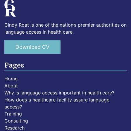
Cindy Roat is one of the nation’s premier authorities on
language access in health care.
Download CV
Pages
Home
About
Why is language access important in health care?
How does a healthcare facility assure language
access?
Training
Consulting
Research