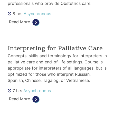
professionals who provide Obstetrics care.
8 hrs
Asynchronous
Read More
Interpreting for Palliative Care
Concepts, skills and terminology for interpreters in
palliative care and end-of-life settings. Course is
appropriate for interpreters of all languages, but is
optimized for those who interpret Russian,
Spanish, Chinese, Tagalog, or Vietnamese.
7 hrs
Asynchronous
Read More