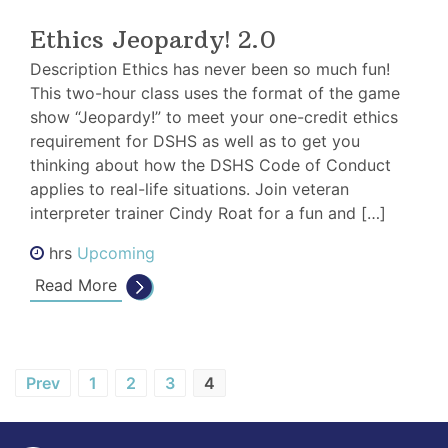
Ethics Jeopardy! 2.0
Description Ethics has never been so much fun!
This two-hour class uses the format of the game
show “Jeopardy!” to meet your one-credit ethics
requirement for DSHS as well as to get you
thinking about how the DSHS Code of Conduct
applies to real-life situations. Join veteran
interpreter trainer Cindy Roat for a fun and […]
hrs
Upcoming
Read More
Blog
Prev
1
2
3
4
Posts
pagination