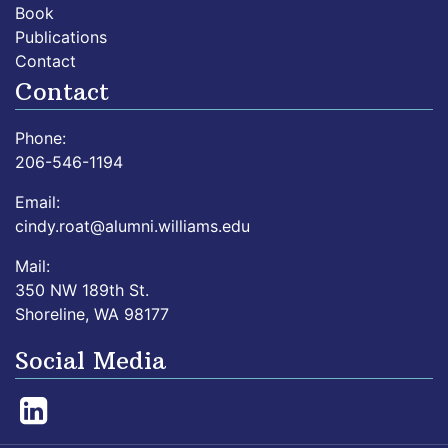
Book
Publications
Contact
Contact
Phone:
206-546-1194
Email:
cindy.roat@alumni.williams.edu
Mail:
350 NW 189th St.
Shoreline, WA 98177
Social Media