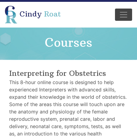
Cindy
Roat
Courses
Interpreting for Obstetrics
This 8-hour online course is designed to help
experienced Interpreters with advanced skills,
expand their knowledge in the world of obstetrics.
Some of the areas this course will touch upon are
the anatomy and physiology of the female
reproductive system, prenatal care, labor and
delivery, neonatal care, symptoms, tests, as well
as, an introduction to the various health